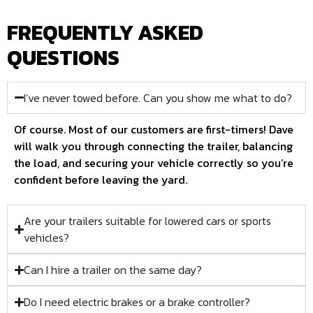
FREQUENTLY ASKED
QUESTIONS
I’ve never towed before. Can you show me what to do?
Of course. Most of our customers are first-timers! Dave
will walk you through connecting the trailer, balancing
the load, and securing your vehicle correctly so you’re
confident before leaving the yard.
Are your trailers suitable for lowered cars or sports
vehicles?
Can I hire a trailer on the same day?
Do I need electric brakes or a brake controller?