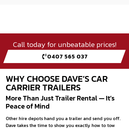
Call today for unbeatable prices!
0407 565 037
WHY CHOOSE DAVE’S CAR
CARRIER TRAILERS
More Than Just Trailer Rental — It’s
Peace of Mind
Other hire depots hand you a trailer and send you off.
Dave takes the time to show you exactly how to tow