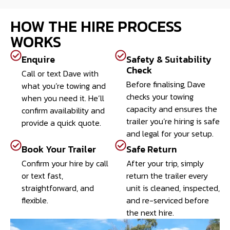
HOW THE HIRE PROCESS
WORKS
Enquire
Safety & Suitability
Check
Call or text Dave with
Before finalising, Dave
what you’re towing and
checks your towing
when you need it. He’ll
capacity and ensures the
confirm availability and
trailer you’re hiring is safe
provide a quick quote.
and legal for your setup.
Book Your Trailer
Safe Return
Confirm your hire by call
After your trip, simply
or text fast,
return the trailer every
straightforward, and
unit is cleaned, inspected,
flexible.
and re-serviced before
the next hire.