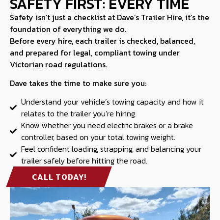
SAFETY FIRST: EVERY TIME
Safety isn’t just a checklist at Dave’s Trailer Hire, it’s the
foundation of everything we do.
Before every hire, each trailer is checked, balanced,
and prepared for legal, compliant towing under
Victorian road regulations.
Dave takes the time to make sure you:
Understand your vehicle’s towing capacity and how it
relates to the trailer you’re hiring.
Know whether you need electric brakes or a brake
controller, based on your total towing weight.
Feel confident loading, strapping, and balancing your
trailer safely before hitting the road.
CALL TODAY!