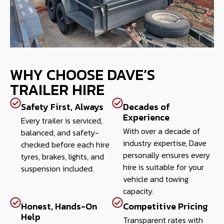
WHY CHOOSE DAVE’S
TRAILER HIRE
Safety First, Always
Decades of
Experience
Every trailer is serviced,
With over a decade of
balanced, and safety-
industry expertise, Dave
checked before each hire
personally ensures every
tyres, brakes, lights, and
hire is suitable for your
suspension included.
vehicle and towing
capacity.
Honest, Hands-On
Competitive Pricing
Help
Transparent rates with