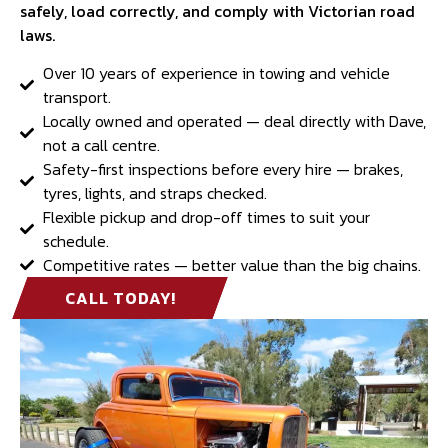
safely, load correctly, and comply with Victorian road
laws.
Over 10 years of experience in towing and vehicle
transport.
Locally owned and operated — deal directly with Dave,
not a call centre.
Safety-first inspections before every hire — brakes,
tyres, lights, and straps checked.
Flexible pickup and drop-off times to suit your
schedule.
Competitive rates — better value than the big chains.
CALL TODAY!