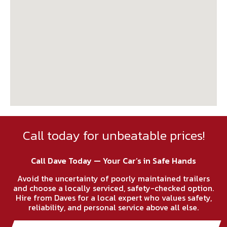
Call today for unbeatable prices!
Call Dave Today — Your Car’s in Safe Hands
Avoid the uncertainty of poorly maintained trailers
and choose a locally serviced, safety-checked option.
Hire from Daves for a local expert who values safety,
reliability, and personal service above all else.