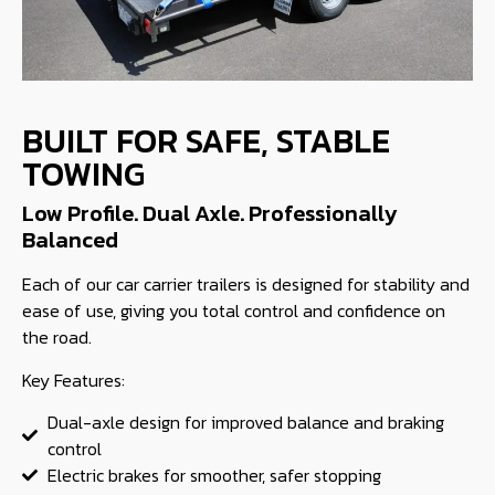
BUILT FOR SAFE, STABLE
TOWING
Low Profile. Dual Axle. Professionally
Balanced
Each of our car carrier trailers is designed for stability and
ease of use, giving you total control and confidence on
the road.
Key Features:
Dual-axle design for improved balance and braking
control
Electric brakes for smoother, safer stopping