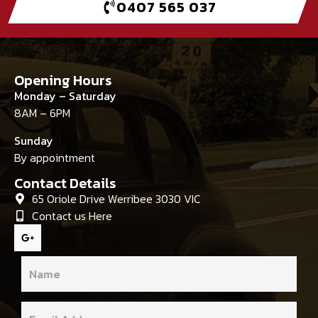
0407 565 037
Opening Hours
Monday – Saturday
8AM – 6PM
Sunday
By appointment
Contact Details
65 Oriole Drive Werribee 3030 VIC
Contact us Here