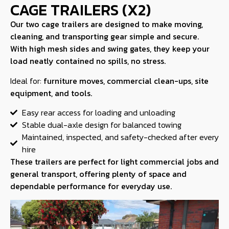
CAGE TRAILERS (X2)
Our two cage trailers are designed to make moving,
cleaning, and transporting gear simple and secure.
With high mesh sides and swing gates, they keep your
load neatly contained no spills, no stress.
Ideal for:
furniture moves, commercial clean-ups, site
equipment, and tools.
Easy rear access for loading and unloading
Stable dual-axle design for balanced towing
Maintained, inspected, and safety-checked after every
hire
These trailers are perfect for light commercial jobs and
general transport, offering plenty of space and
dependable performance for everyday use.