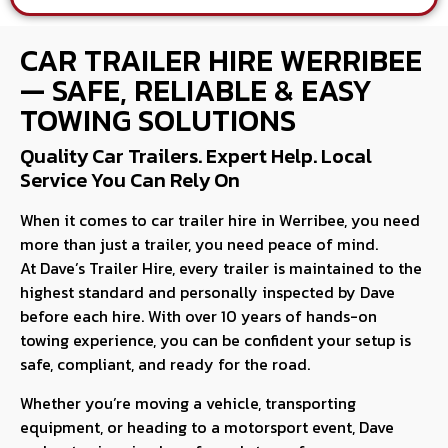
CAR TRAILER HIRE WERRIBEE
— SAFE, RELIABLE & EASY
TOWING SOLUTIONS
Quality Car Trailers. Expert Help. Local
Service You Can Rely On
When it comes to car trailer hire in Werribee, you need
more than just a trailer, you need peace of mind.
At Dave’s Trailer Hire, every trailer is maintained to the
highest standard and personally inspected by Dave
before each hire. With over 10 years of hands-on
towing experience, you can be confident your setup is
safe, compliant, and ready for the road.
Whether you’re moving a vehicle, transporting
equipment, or heading to a motorsport event, Dave