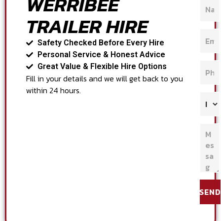
WERRIBEE
TRAILER HIRE
Safety Checked Before Every Hire
Personal Service & Honest Advice
Great Value & Flexible Hire Options
Fill in your details and we will get back to you
within 24 hours.
SEND