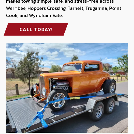
makes towing simple, safe, and stress-free across
Werribee, Hoppers Crossing, Tarneit, Truganina, Point
Cook, and Wyndham Vale.
CALL TODAY!