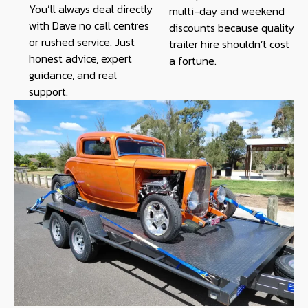
You’ll always deal directly
multi-day and weekend
with Dave no call centres
discounts because quality
or rushed service. Just
trailer hire shouldn’t cost
honest advice, expert
a fortune.
guidance, and real
support.