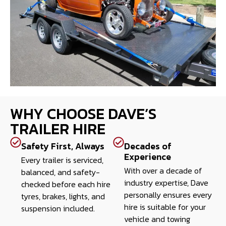
WHY CHOOSE DAVE’S
TRAILER HIRE
Safety First, Always
Decades of
Experience
Every trailer is serviced,
With over a decade of
balanced, and safety-
industry expertise, Dave
checked before each hire
personally ensures every
tyres, brakes, lights, and
hire is suitable for your
suspension included.
vehicle and towing