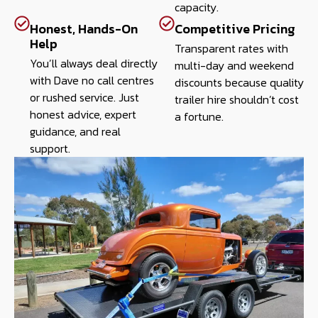
capacity.
Honest, Hands-On
Competitive Pricing
Help
Transparent rates with
You’ll always deal directly
multi-day and weekend
with Dave no call centres
discounts because quality
or rushed service. Just
trailer hire shouldn’t cost
honest advice, expert
a fortune.
guidance, and real
support.