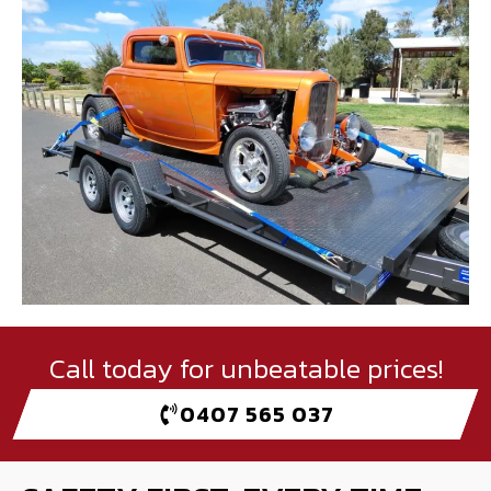
Call today for unbeatable prices!
0407 565 037