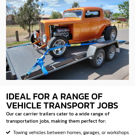
IDEAL FOR A RANGE OF
VEHICLE TRANSPORT JOBS
Our car carrier trailers cater to a wide range of
transportation jobs, making them perfect for:
Towing vehicles between homes, garages, or workshops