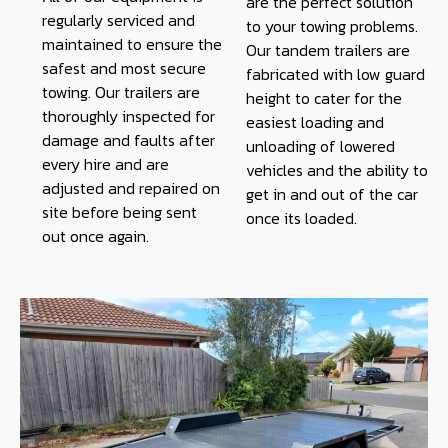
are the perfect solution
regularly serviced and
to your towing problems.
maintained to ensure the
Our tandem trailers are
safest and most secure
fabricated with low guard
towing. Our trailers are
height to cater for the
thoroughly inspected for
easiest loading and
damage and faults after
unloading of lowered
every hire and are
vehicles and the ability to
adjusted and repaired on
get in and out of the car
site before being sent
once its loaded.
out once again.