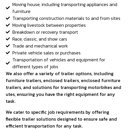
Moving house, including transporting appliances and
furniture
Transporting construction materials to and from sites
Moving livestock between properties
Breakdown or recovery transport
Race, classic, and show cars
Trade and mechanical work
Private vehicle sales or purchases
Transportation of vehicles and equipment for
different types of jobs
We also offer a variety of trailer options, including
furniture trailers, enclosed trailers, enclosed furniture
trailers, and solutions for transporting motorbikes and
utes, ensuring you have the right equipment for any
task.
We cater to specific job requirements by offering
flexible trailer solutions designed to ensure safe and
efficient transportation for any task.