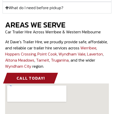
What do I need before pickup?
AREAS WE SERVE
Car Trailer Hire Across Werribee & Western Melbourne
At Dave’s Trailer Hire, we proudly provide safe, affordable,
and reliable car trailer hire services across
Werribee
,
Hoppers Crossing
,
Point Cook
,
Wyndham Vale
,
Laverton
,
Altona Meadows
,
Tarneit
,
Truganina
, and the wider
Wyndham City
region.
CALL TODAY!