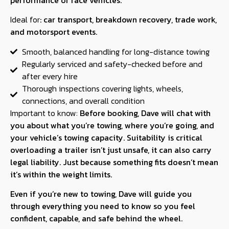
Ideal for
:
car transport, breakdown recovery, trade work,
and motorsport events.
Smooth, balanced handling for long-distance towing
Regularly serviced and safety-checked before and
after every hire
Thorough inspections covering lights, wheels,
connections, and overall condition
Important to know:
Before booking, Dave will chat with
you about what you’re towing, where you’re going, and
your vehicle’s towing capacity. Suitability is critical
overloading a trailer isn’t just unsafe, it can also carry
legal liability. Just because something fits doesn’t mean
it’s within the weight limits.
Even if you’re new to towing, Dave will guide you
through everything you need to know so you feel
confident, capable, and safe behind the wheel.