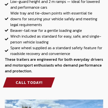
Low-guard height and 2 m ramps — ideal for lowered
and performance cars
Wide tray and tie-down points with essential tie
downs for securing your vehicle safely and meeting
legal requirements
Beaver-tail rear for a gentle loading angle
Winch included as standard for easy, safe, and single-
person vehicle loading
Spare wheel supplied as a standard safety feature for
roadside recovery and convenience
These trailers are engineered for both everyday drivers
and motorsport enthusiasts who demand performance
and protection.
CALL TODAY!