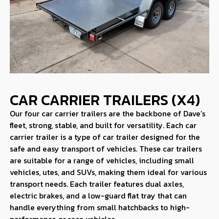
CAR CARRIER TRAILERS (X4)
Our four car carrier trailers are the backbone of Dave’s
fleet, strong, stable, and built for versatility. Each car
carrier trailer is a type of car trailer designed for the
safe and easy transport of vehicles. These car trailers
are suitable for a range of vehicles, including small
vehicles, utes, and SUVs, making them ideal for various
transport needs. Each trailer features dual axles,
electric brakes, and a low-guard flat tray that can
handle everything from small hatchbacks to high-
performance or race vehicles.