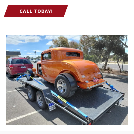
CALL TODAY!