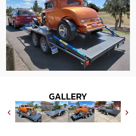
GALLERY