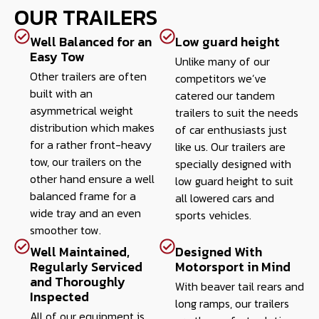
OUR TRAILERS
Well Balanced for an
Low guard height
Easy Tow
Unlike many of our
Other trailers are often
competitors we’ve
built with an
catered our tandem
asymmetrical weight
trailers to suit the needs
distribution which makes
of car enthusiasts just
for a rather front-heavy
like us. Our trailers are
tow, our trailers on the
specially designed with
other hand ensure a well
low guard height to suit
balanced frame for a
all lowered cars and
wide tray and an even
sports vehicles.
smoother tow.
Well Maintained,
Designed With
Regularly Serviced
Motorsport in Mind
and Thoroughly
With beaver tail rears and
Inspected
long ramps, our trailers
All of our equipment is